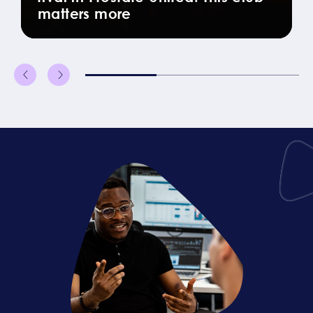
matters more