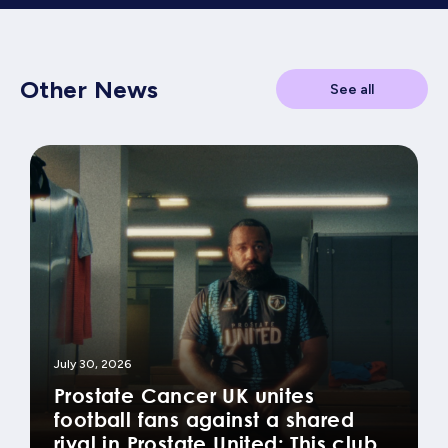
Other News
See all
July 30, 2026
Prostate Cancer UK unites
football fans against a shared
rival in Prostate United: This club