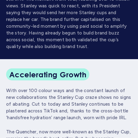
views. Stanley was quick to react, with its President
saying they would send her more Stanley cups and
replace her car. The brand further capitalised on this
community-led moment by using paid social to amplify
the story. Having already begun to build brand buzz
across social, this moment both validated the cup’s
quality while also building brand trust.
Accelerating Growth
With over 100 colour ways and the constant launch of
new collaborations the Stanley Cup craze shows no signs
of abating. Cut to today and Stanley continues to be
plastered across TikTok and, thanks to the cross-bottle
‘handsfree hydration’ range launch, worn with pride IRL.
The Quencher, now more well-known as the Stanley Cup,