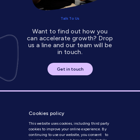
Talk To Us
Want to find out how you
can accelerate growth? Drop
us a line and our team will be
in touch.
Get in touch
Cookies policy
This website uses cookies, including third party
cookies to improve your online experience. By
continuing to use our website, you consent to