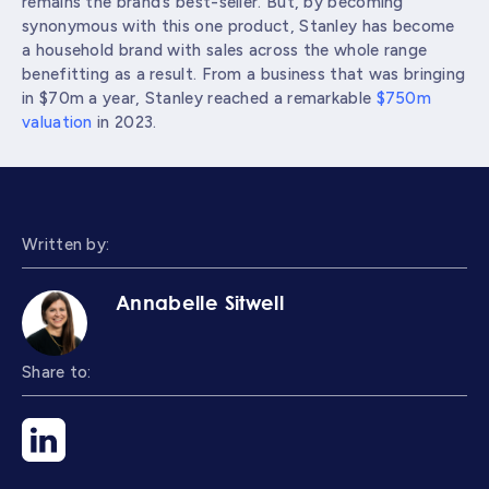
remains the brand’s best-seller. But, by becoming
synonymous with this one product, Stanley has become
a household brand with sales across the whole range
benefitting as a result. From a business that was bringing
in $70m a year, Stanley reached a remarkable
$750m
valuation
in 2023.
Written by:
Annabelle Sitwell
Share to: