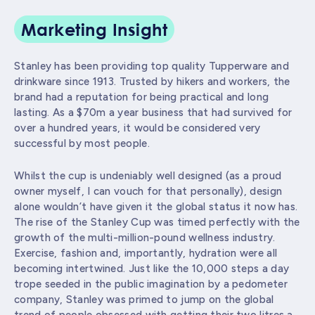
Marketing Insight
Stanley has been providing top quality Tupperware and
drinkware since 1913. Trusted by hikers and workers, the
brand had a reputation for being practical and long
lasting. As a $70m a year business that had survived for
over a hundred years, it would be considered very
successful by most people.
Whilst the cup is undeniably well designed (as a proud
owner myself, I can vouch for that personally), design
alone wouldn’t have given it the global status it now has.
The rise of the Stanley Cup was timed perfectly with the
growth of the multi-million-pound wellness industry.
Exercise, fashion and, importantly, hydration were all
becoming intertwined. Just like the 10,000 steps a day
trope seeded in the public imagination by a pedometer
company, Stanley was primed to jump on the global