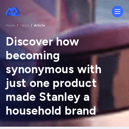
Home
/
News
/
Article
Discover how
becoming
synonymous with
just one product
made Stanley a
household brand