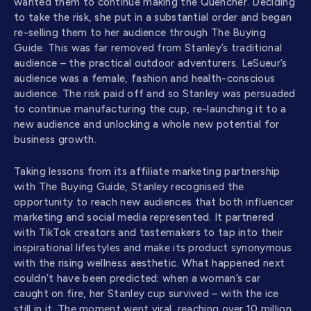
wanted them to continue making the Quencher. Deciding
to take the risk, she put in a substantial order and began
re-selling them to her audience through The Buying
Guide. This was far removed from Stanley’s traditional
audience – the practical outdoor adventurers. LeSueur’s
audience was a female, fashion and health-conscious
audience. The risk paid off and so Stanley was persuaded
to continue manufacturing the cup, re-launching it to a
new audience and unlocking a whole new potential for
business growth.
Taking lessons from its affiliate marketing partnership
with The Buying Guide, Stanley recognised the
opportunity to reach new audiences that both influencer
marketing and social media represented. It partnered
with TikTok creators and tastemakers to tap into their
inspirational lifestyles and make its product synonymous
with the rising wellness aesthetic. What happened next
couldn’t have been predicted: when a woman’s car
caught on fire, her Stanley cup survived – with the ice
still in it. The moment went viral, reaching over 10 million