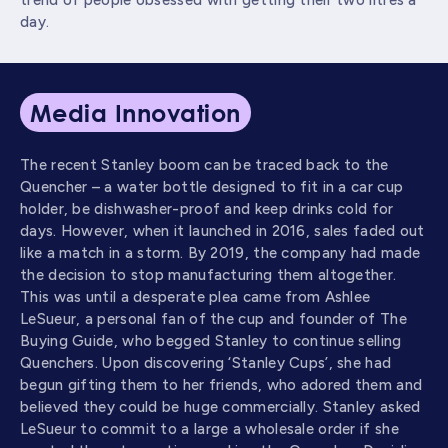
trend of people obsessed with getting their two litres a
day.
Media Innovation
The recent Stanley boom can be traced back to the
Quencher – a water bottle designed to fit in a car cup
holder, be dishwasher-proof and keep drinks cold for
days. However, when it launched in 2016, sales faded out
like a match in a storm. By 2019, the company had made
the decision to stop manufacturing them altogether.
This was until a desperate plea came from Ashlee
LeSueur, a personal fan of the cup and founder of The
Buying Guide, who begged Stanley to continue selling
Quenchers. Upon discovering ‘Stanley Cups’, she had
begun gifting them to her friends, who adored them and
believed they could be huge commercially. Stanley asked
LeSueur to commit to a large a wholesale order if she