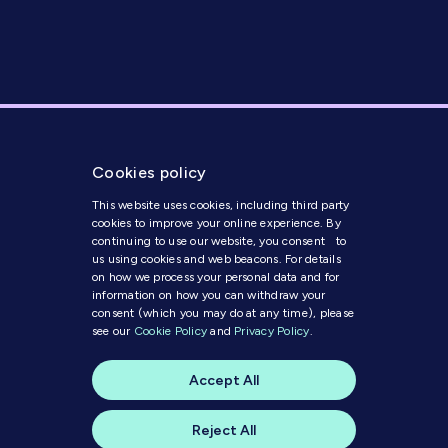
Cookies policy
This website uses cookies, including third party
cookies to improve your online experience. By
continuing to use our website, you consent to
us using cookies and web beacons. For details
on how we process your personal data and for
Get in Touch
information on how you can withdraw your
consent (which you may do at any time), please
see our
Cookie Policy
and
Privacy Policy
.
Modern Slavery Statement
Code of Conduct
Accept All
Cookie Policy
Privacy Policy
© 2023 MI Media
Reject All
A website by
skylark creative