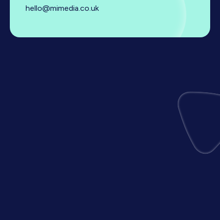
hello@mimedia.co.uk