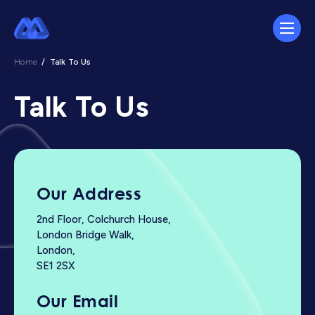
Home
/
Talk To Us
Talk To Us
Our Address
2nd Floor, Colchurch House,
London Bridge Walk,
London,
SE1 2SX
Our Email