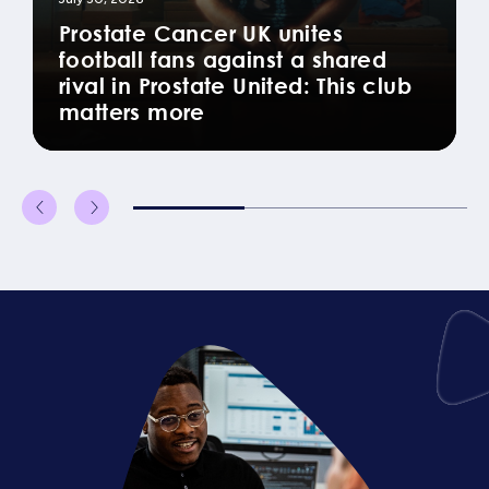
Prostate Cancer UK unites
football fans against a shared
rival in Prostate United: This club
matters more