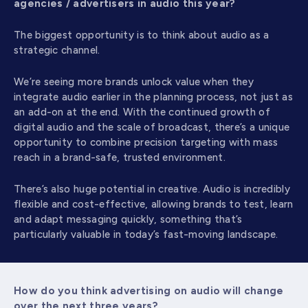
agencies / advertisers in audio this year?
The biggest opportunity is to think about audio as a
strategic channel.
We’re seeing more brands unlock value when they
integrate audio earlier in the planning process, not just as
an add-on at the end. With the continued growth of
digital audio and the scale of broadcast, there’s a unique
opportunity to combine precision targeting with mass
reach in a brand-safe, trusted environment.
There’s also huge potential in creative. Audio is incredibly
flexible and cost-effective, allowing brands to test, learn
and adapt messaging quickly, something that’s
particularly valuable in today’s fast-moving landscape.
How do you think advertising on audio will change
over the next three years?