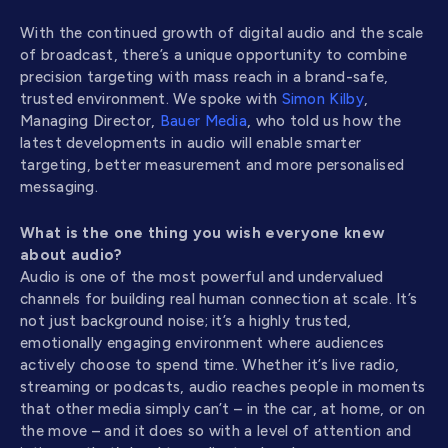
With the continued growth of digital audio and the scale
of broadcast, there’s a unique opportunity to combine
precision targeting with mass reach in a brand-safe,
trusted environment. We spoke with
Simon Kilby
,
Managing Director,
Bauer Media
, who told us how the
latest developments in audio will enable smarter
targeting, better measurement and more personalised
messaging.
What is the one thing you wish everyone knew
about audio?
Audio is one of the most powerful and undervalued
channels for building real human connection at scale. It’s
not just background noise; it’s a highly trusted,
emotionally engaging environment where audiences
actively choose to spend time. Whether it’s live radio,
streaming or podcasts, audio reaches people in moments
that other media simply can’t – in the car, at home, or on
the move – and it does so with a level of attention and