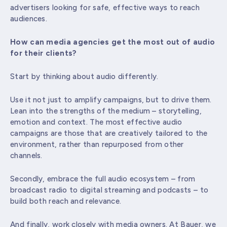
advertisers looking for safe, effective ways to reach
audiences.
How can media agencies get the most out of audio
for their clients?
Start by thinking about audio differently.
Use it not just to amplify campaigns, but to drive them.
Lean into the strengths of the medium – storytelling,
emotion and context. The most effective audio
campaigns are those that are creatively tailored to the
environment, rather than repurposed from other
channels.
Secondly, embrace the full audio ecosystem – from
broadcast radio to digital streaming and podcasts – to
build both reach and relevance.
And finally, work closely with media owners. At Bauer, we