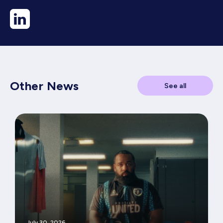
Other News
See all
July 30, 2026