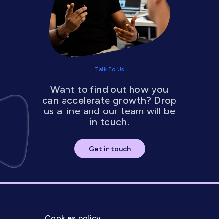
Talk To Us
Want to find out how you
can accelerate growth? Drop
us a line and our team will be
in touch.
Get in touch
Cookies policy