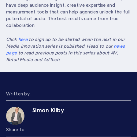
have deep audience insight, creative expertise and
measurement tools that can help agencies unlock the full
potential of audio. The best results come from true
collaboration.
Click
here
to sign up to be alerted when the next in our
Media Innovation series is published. Head to our
news
page
to read previous posts in this series about AV,
Retail Media and AdTech.
Written by:
Simon Kilby
Share to: