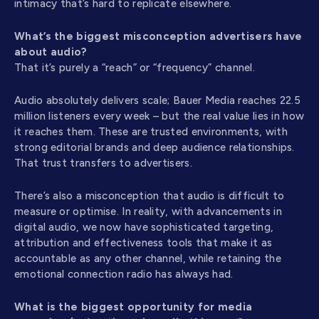
intimacy that’s hard to replicate elsewhere.
What’s the biggest misconception advertisers have
about audio?
That it’s purely a “reach” or “frequency” channel.
Audio absolutely delivers scale; Bauer Media reaches 22.5
million listeners every week – but the real value lies in how
it reaches them. These are trusted environments, with
strong editorial brands and deep audience relationships.
That trust transfers to advertisers.
There’s also a misconception that audio is difficult to
measure or optimise. In reality, with advancements in
digital audio, we now have sophisticated targeting,
attribution and effectiveness tools that make it as
accountable as any other channel, while retaining the
emotional connection radio has always had.
What is the biggest opportunity for media