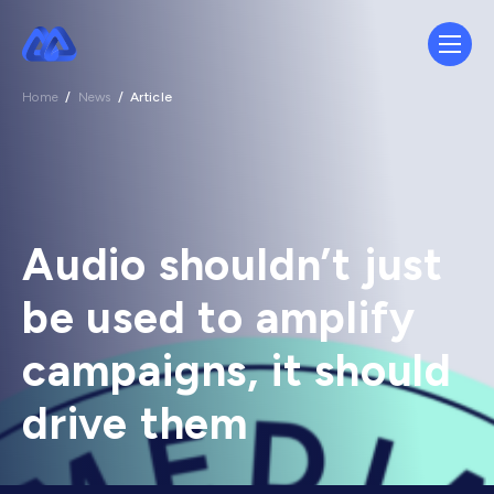
Home
/
News
/
Article
Audio shouldn’t just
be used to amplify
campaigns, it should
drive them