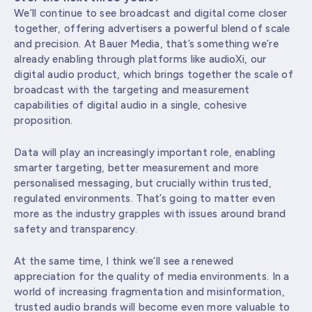
We’ll continue to see broadcast and digital come closer
together, offering advertisers a powerful blend of scale
and precision. At Bauer Media, that’s something we’re
already enabling through platforms like audioXi, our
digital audio product, which brings together the scale of
broadcast with the targeting and measurement
capabilities of digital audio in a single, cohesive
proposition.
Data will play an increasingly important role, enabling
smarter targeting, better measurement and more
personalised messaging, but crucially within trusted,
regulated environments. That’s going to matter even
more as the industry grapples with issues around brand
safety and transparency.
At the same time, I think we’ll see a renewed
appreciation for the quality of media environments. In a
world of increasing fragmentation and misinformation,
trusted audio brands will become even more valuable to