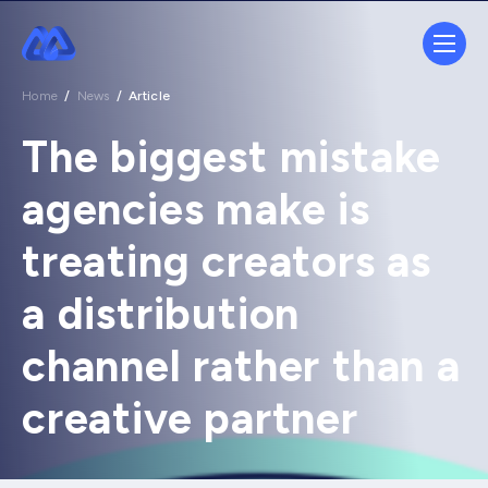
Home
/
News
/
Article
The biggest mistake
agencies make is
treating creators as
a distribution
channel rather than a
creative partner