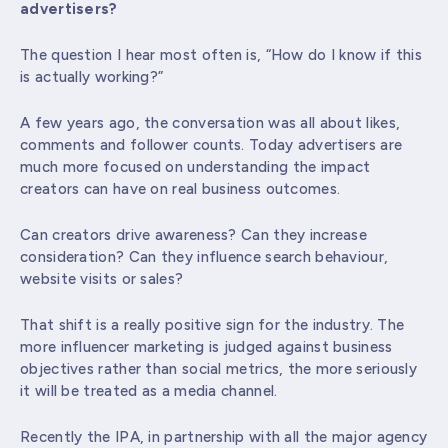
advertisers?
The question I hear most often is, “How do I know if this
is actually working?”
A few years ago, the conversation was all about likes,
comments and follower counts. Today advertisers are
much more focused on understanding the impact
creators can have on real business outcomes.
Can creators drive awareness? Can they increase
consideration? Can they influence search behaviour,
website visits or sales?
That shift is a really positive sign for the industry. The
more influencer marketing is judged against business
objectives rather than social metrics, the more seriously
it will be treated as a media channel.
Recently the IPA, in partnership with all the major agency