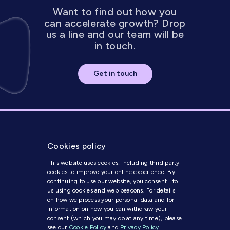
Want to find out how you
can accelerate growth? Drop
us a line and our team will be
in touch.
Get in touch
Cookies policy
This website uses cookies, including third party
cookies to improve your online experience. By
continuing to use our website, you consent to
us using cookies and web beacons. For details
Get in Touch
on how we process your personal data and for
information on how you can withdraw your
consent (which you may do at any time), please
Modern Slavery Statement
see our
Cookie Policy
and
Privacy Policy
.