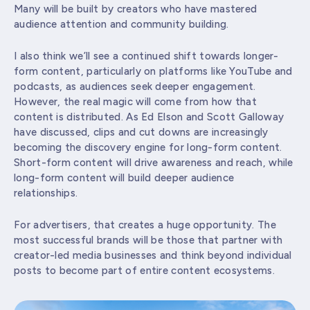
Many will be built by creators who have mastered
audience attention and community building.
I also think we’ll see a continued shift towards longer-
form content, particularly on platforms like YouTube and
podcasts, as audiences seek deeper engagement.
However, the real magic will come from how that
content is distributed. As Ed Elson and Scott Galloway
have discussed, clips and cut downs are increasingly
becoming the discovery engine for long-form content.
Short-form content will drive awareness and reach, while
long-form content will build deeper audience
relationships.
For advertisers, that creates a huge opportunity. The
most successful brands will be those that partner with
creator-led media businesses and think beyond individual
posts to become part of entire content ecosystems.