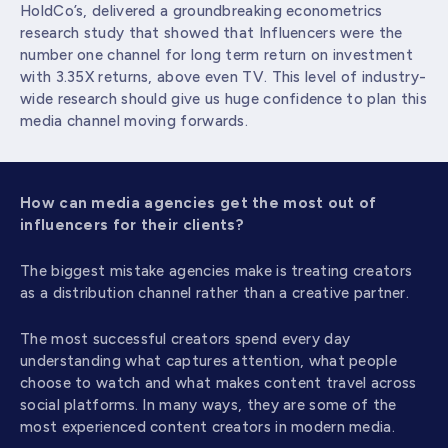
HoldCo’s, delivered a groundbreaking econometrics
research study that showed that Influencers were the
number one channel for long term return on investment
with 3.35X returns, above even TV. This level of industry-
wide research should give us huge confidence to plan this
media channel moving forwards.
How can media agencies get the most out of
influencers for their clients?
The biggest mistake agencies make is treating creators
as a distribution channel rather than a creative partner.
The most successful creators spend every day
understanding what captures attention, what people
choose to watch and what makes content travel across
social platforms. In many ways, they are some of the
most experienced content creators in modern media.