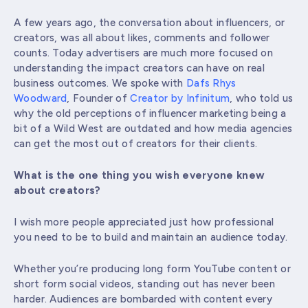
A few years ago, the conversation about influencers, or
creators, was all about likes, comments and follower
counts. Today advertisers are much more focused on
understanding the impact creators can have on real
business outcomes. We spoke with
Dafs Rhys
Woodward
, Founder of
Creator by Infinitum
, who told us
why the old perceptions of influencer marketing being a
bit of a Wild West are outdated and how media agencies
can get the most out of creators for their clients.
What is the one thing you wish everyone knew
about creators?
I wish more people appreciated just how professional
you need to be to build and maintain an audience today.
Whether you’re producing long form YouTube content or
short form social videos, standing out has never been
harder. Audiences are bombarded with content every