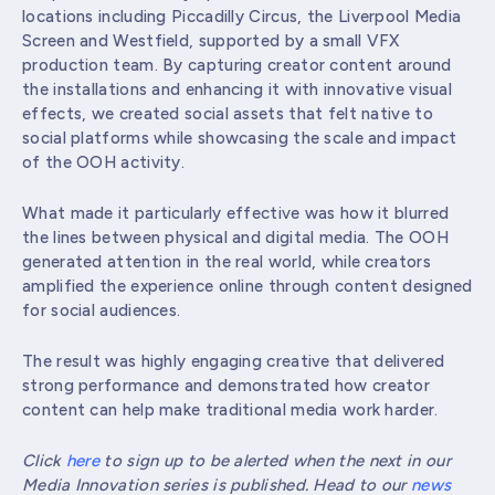
locations including Piccadilly Circus, the Liverpool Media
Screen and Westfield, supported by a small VFX
production team. By capturing creator content around
the installations and enhancing it with innovative visual
effects, we created social assets that felt native to
social platforms while showcasing the scale and impact
of the OOH activity.
What made it particularly effective was how it blurred
the lines between physical and digital media. The OOH
generated attention in the real world, while creators
amplified the experience online through content designed
for social audiences.
The result was highly engaging creative that delivered
strong performance and demonstrated how creator
content can help make traditional media work harder.
Click
here
to sign up to be alerted when the next in our
Media Innovation series is published. Head to our
news