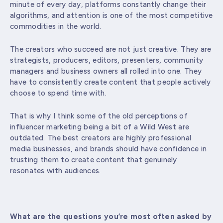
minute of every day, platforms constantly change their
algorithms, and attention is one of the most competitive
commodities in the world.
The creators who succeed are not just creative. They are
strategists, producers, editors, presenters, community
managers and business owners all rolled into one. They
have to consistently create content that people actively
choose to spend time with.
That is why I think some of the old perceptions of
influencer marketing being a bit of a Wild West are
outdated. The best creators are highly professional
media businesses, and brands should have confidence in
trusting them to create content that genuinely
resonates with audiences.
What are the questions you’re most often asked by