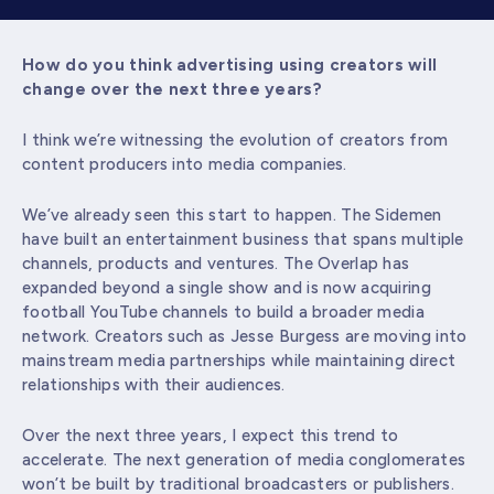
How do you think advertising using creators will
change over the next three years?
I think we’re witnessing the evolution of creators from
content producers into media companies.
We’ve already seen this start to happen. The Sidemen
have built an entertainment business that spans multiple
channels, products and ventures. The Overlap has
expanded beyond a single show and is now acquiring
football YouTube channels to build a broader media
network. Creators such as Jesse Burgess are moving into
mainstream media partnerships while maintaining direct
relationships with their audiences.
Over the next three years, I expect this trend to
accelerate. The next generation of media conglomerates
won’t be built by traditional broadcasters or publishers.