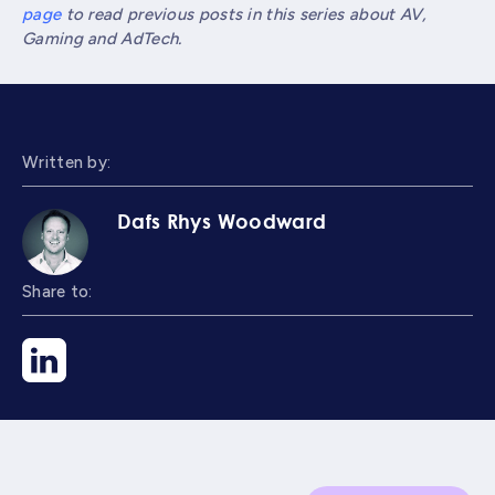
page
to read previous posts in this series about AV,
Gaming and AdTech.
Written by:
Dafs Rhys Woodward
Share to: