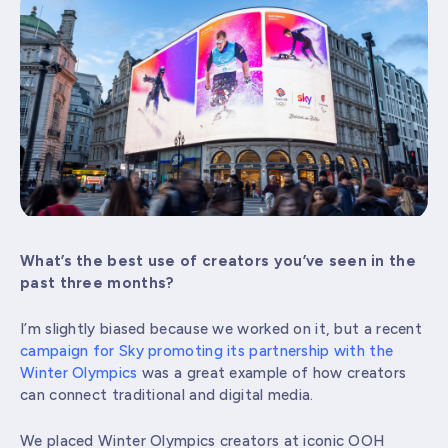
What’s the best use of creators you’ve seen in the
past three months?
I’m slightly biased because we worked on it, but a recent
campaign for Sky promoting its partnership with the
Winter Olympics
was a great example of how creators
can connect traditional and digital media.
We placed Winter Olympics creators at iconic OOH