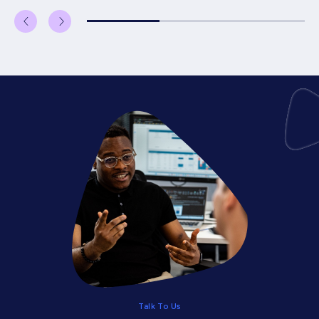
Talk To Us