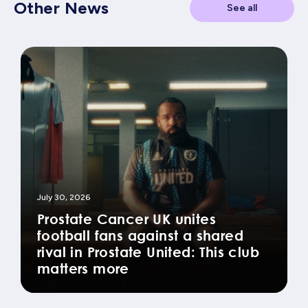
Other News
See all
July 30, 2026
Prostate Cancer UK unites
football fans against a shared
rival in Prostate United: This club
matters more