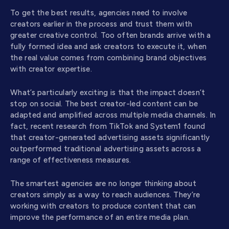
To get the best results, agencies need to involve
creators earlier in the process and trust them with
greater creative control. Too often brands arrive with a
fully formed idea and ask creators to execute it, when
the real value comes from combining brand objectives
with creator expertise.
What’s particularly exciting is that the impact doesn’t
stop on social. The best creator-led content can be
adapted and amplified across multiple media channels. In
fact, recent research from TikTok and System1 found
that creator-generated advertising assets significantly
outperformed traditional advertising assets across a
range of effectiveness measures.
The smartest agencies are no longer thinking about
creators simply as a way to reach audiences. They’re
working with creators to produce content that can
improve the performance of an entire media plan.