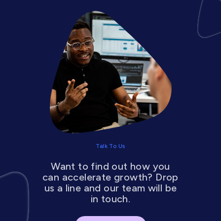
Talk To Us
Want to find out how you
can accelerate growth? Drop
us a line and our team will be
in touch.