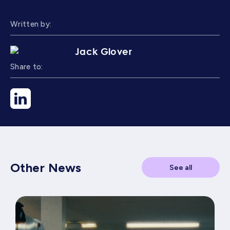
Written by:
Jack Glover
Share to:
Other News
See all