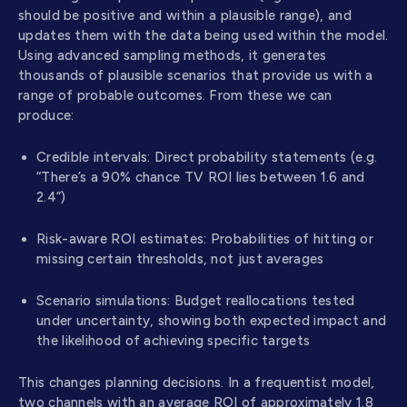
should be positive and within a plausible range), and
updates them with the data being used within the model.
Using advanced sampling methods, it generates
thousands of plausible scenarios that provide us with a
range of probable outcomes. From these we can
produce:
Credible intervals: Direct probability statements (e.g.
“There’s a 90% chance TV ROI lies between 1.6 and
2.4”)
Risk-aware ROI estimates: Probabilities of hitting or
missing certain thresholds, not just averages
Scenario simulations: Budget reallocations tested
under uncertainty, showing both expected impact and
the likelihood of achieving specific targets
This changes planning decisions. In a frequentist model,
two channels with an average ROI of approximately 1.8