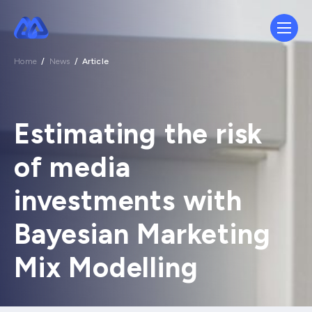
Home
/
News
/
Article
Estimating the risk
of media
investments with
Bayesian Marketing
Mix Modelling