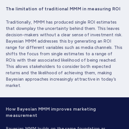
The limitation of traditional MMM in measuring ROI
Traditionally, MMM has produced single ROI estimates
that downplay the uncertainty behind them. This leaves
decision-makers without a clear sense of investment risk.
Bayesian MMM addresses this by generating an ROI
range for different variables such as media channels. This
shifts the focus from single estimates to a range of
ROIs with their associated likelihood of being reached.
This allows stakeholders to consider both expected
returns and the likelihood of achieving them, making
Bayesian approaches increasingly attractive in today’s
market.
How Bayesian MMM improves marketing
measurement
Bayesian MMM builds on the same foundation as