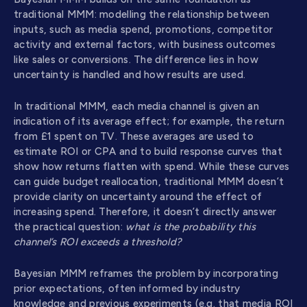
traditional MMM: modelling the relationship between
inputs, such as media spend, promotions, competitor
activity and external factors, with business outcomes
like sales or conversions. The difference lies in how
uncertainty is handled and how results are used.
In traditional MMM, each media channel is given an
indication of its average effect; for example, the return
from £1 spent on TV. These averages are used to
estimate ROI or CPA and to build response curves that
show how returns flatten with spend. While these curves
can guide budget reallocation, traditional MMM doesn’t
provide clarity on uncertainty around the effect of
increasing spend. Therefore, it doesn’t directly answer
the practical question:
what is the probability this
channel’s ROI exceeds a threshold?
Bayesian MMM reframes the problem by incorporating
prior expectations, often informed by industry
knowledge and previous experiments (e.g. that media ROI