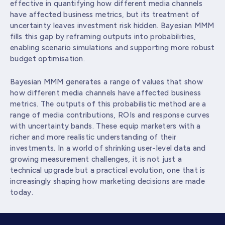
effective in quantifying how different media channels
have affected business metrics, but its treatment of
uncertainty leaves investment risk hidden. Bayesian MMM
fills this gap by reframing outputs into probabilities,
enabling scenario simulations and supporting more robust
budget optimisation.
Bayesian MMM generates a range of values that show
how different media channels have affected business
metrics. The outputs of this probabilistic method are a
range of media contributions, ROIs and response curves
with uncertainty bands. These equip marketers with a
richer and more realistic understanding of their
investments. In a world of shrinking user-level data and
growing measurement challenges, it is not just a
technical upgrade but a practical evolution, one that is
increasingly shaping how marketing decisions are made
today.