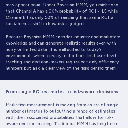
may appear equal. Under Bayesian MMM, you might see
that Channel A has a 90% probability of ROI > 1.5 while
Channel B has only 50% of reaching that same ROI; a
fundamental shift in how risk is judged.
Because Bayesian MMM encodes industry and marketeer
knowledge and can generate realistic results even with
noisy or limited data, it is well suited to today’s
environment, where privacy restrictions limit user-level
tracking and decision-makers require not only efficiency
numbers but also a clear view of the risks behind them.
From single ROI estimates to risk-aware decisions
Marketing measurement is moving from an era of single-
number estimates to outputting a range of estimates
with their associated probabilities that allow for risk-
aware decision-making. Traditional MMM has long been