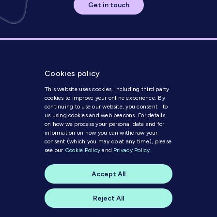
Get in touch
Cookies policy
This website uses cookies, including third party
cookies to improve your online experience. By
continuing to use our website, you consent to
us using cookies and web beacons. For details
Get in Touch
on how we process your personal data and for
information on how you can withdraw your
consent (which you may do at any time), please
Modern Slavery Statement
see our
Cookie Policy
and
Privacy Policy
.
Code of Conduct
Cookie Policy
Accept All
Privacy Policy
© 2025 MI Media
Reject All
A website by
skylark creative