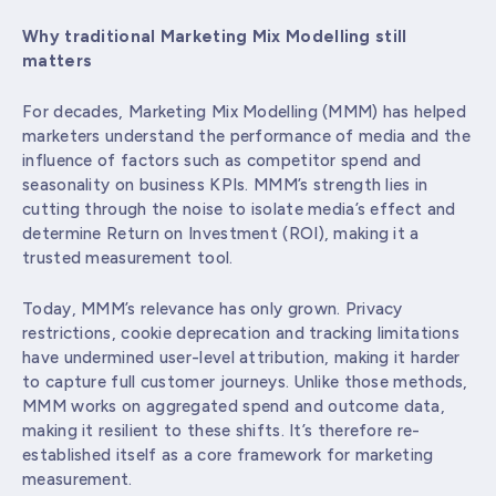
Why traditional Marketing Mix Modelling still
matters
For decades, Marketing Mix Modelling (MMM) has helped
marketers understand the performance of media and the
influence of factors such as competitor spend and
seasonality on business KPIs. MMM’s strength lies in
cutting through the noise to isolate media’s effect and
determine Return on Investment (ROI), making it a
trusted measurement tool.
Today, MMM’s relevance has only grown. Privacy
restrictions, cookie deprecation and tracking limitations
have undermined user-level attribution, making it harder
to capture full customer journeys. Unlike those methods,
MMM works on aggregated spend and outcome data,
making it resilient to these shifts. It’s therefore re-
established itself as a core framework for marketing
measurement.