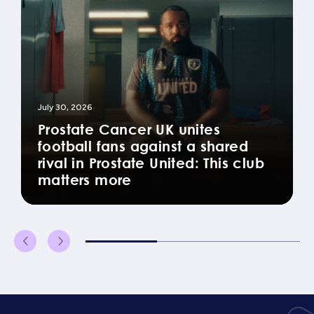
July 30, 2026
Prostate Cancer UK unites
football fans against a shared
rival in Prostate United: This club
matters more