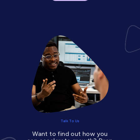
Talk To Us
Want to find out how you