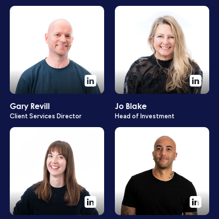
Gary Revill
Jo Blake
Client Services Director
Head of Investment