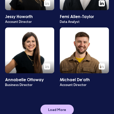
Jessy Howorth
Femi Allen-Taylor
Account Director
Data Analyst
Annabelle Ottoway
Michael De’ath
Business Director
Account Director
Load More