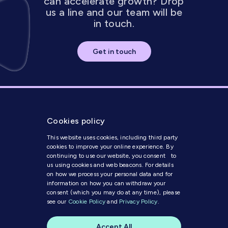
can accelerate growth? Drop
us a line and our team will be
in touch.
Get in touch
Cookies policy
This website uses cookies, including third party
cookies to improve your online experience. By
continuing to use our website, you consent to
us using cookies and web beacons. For details
on how we process your personal data and for
Get in Touch
information on how you can withdraw your
consent (which you may do at any time), please
see our
Cookie Policy
and
Privacy Policy
.
Modern Slavery Statement
Code of Conduct
Accept All
Cookie Policy