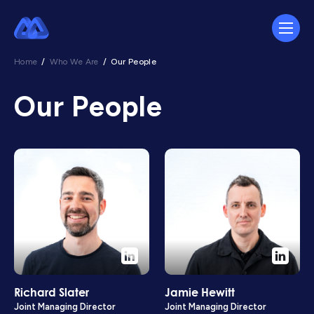
Home
/
Who We Are
/
Our People
Our People
Richard Slater
Jamie Hewitt
Joint Managing Director
Joint Managing Director