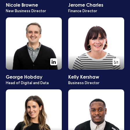
Nicole Browne
Jerome Charles
New Business Director
Finance Director
George Hobday
Kelly Kershaw
Head of Digital and Data
Business Director