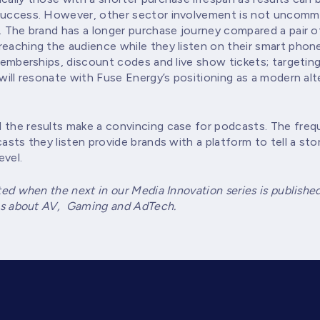
 success. However, other sector involvement is not uncommo
. The brand has a longer purchase journey compared a pair of
reaching the audience while they listen on their smart phon
 memberships, discount codes and live show tickets; targeting
will resonate with Fuse Energy’s positioning as a modern alte
 the results make a convincing case for podcasts. The frequ
asts they listen provide brands with a platform to tell a stor
evel.
ted when the next in our Media Innovation series is publishe
ries about AV, Gaming and AdTech.