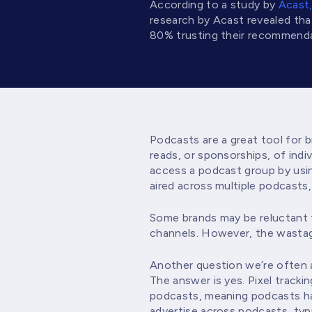
According to a study by
Acast
research by Acast revealed th
80% trusting their recommenda
Podcasts are a great tool for 
reads, or sponsorships, of ind
access a podcast group by usin
aired across multiple podcasts, 
Some brands may be reluctant t
channels. However, the wastage
Another question we’re often a
The answer is yes. Pixel track
podcasts, meaning podcasts hav
advertise across podcasts, typi