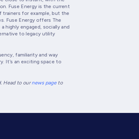
n. Fuse Energy is the current
 trainers for example, but the
es. Fuse Energy offers The
 a highly engaged, socially and
rnative to legacy utility
ency, familiarity and way
y. It’s an exciting space to
d. Head to our
news page
to