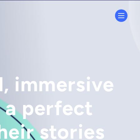
d, immersive
 a perfect
heir stories