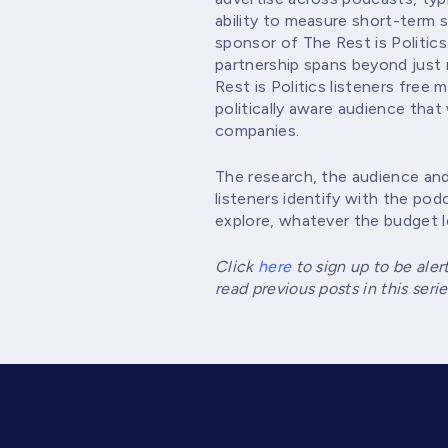
ability to measure short-term
sponsor of The Rest is Politics
partnership spans beyond just 
Rest is Politics listeners free
politically aware audience that 
companies.
The research, the audience and
listeners identify with the podc
explore, whatever the budget l
Click
here
to sign up to be aler
read previous posts in this se