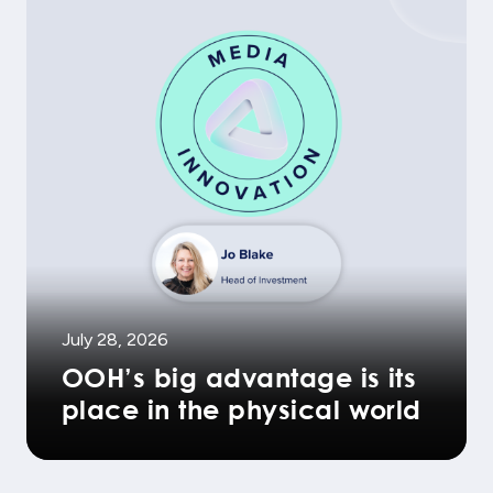
July 28, 2026
OOH’s big advantage is its
place in the physical world