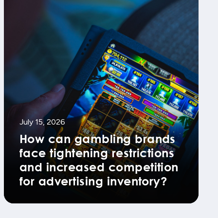
July 15, 2026
How can gambling brands
face tightening restrictions
and increased competition
for advertising inventory?