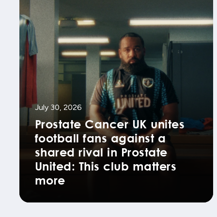
July 30, 2026
Prostate Cancer UK unites
football fans against a
shared rival in Prostate
United: This club matters
more