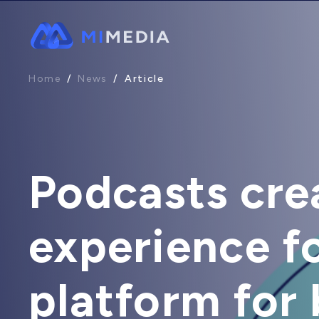
Home
/
News
/
Article
Podcasts cre
experience fo
platform for b