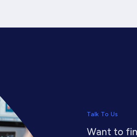
Talk To Us
Want to fi