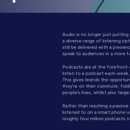
Audio is no longer just putting
a diverse range of listening op
still be delivered with a prese
speak to audiences in a more t
Podcasts are at the forefront
listen to a podcast each week, 
This gives brands the opportuni
they’re on their commute, foldi
people’s lives, whilst also targ
Rather than reaching a passive
listened to on a smart phone u
roughly four million podcasts s