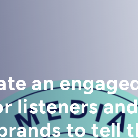
ate an engage
r listeners and
rands to tell t