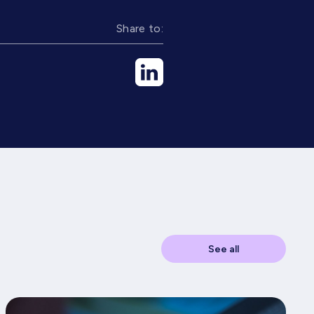
Share to:
See all