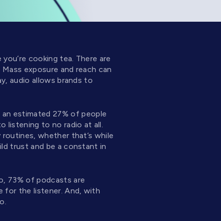
e you’re cooking tea. There are
ts. Mass exposure and reach can
ay, audio allows brands to
r, an estimated 27% of people
listening to no radio at all.
y routines, whether that’s while
ild trust and be a constant in
io, 73% of podcasts are
for the listener. And, with
o.