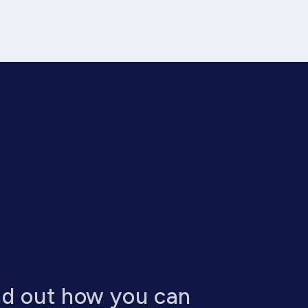
nd out how you can