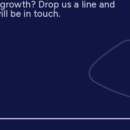
 growth? Drop us a line and
ll be in touch.