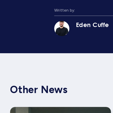
Written by:
Eden Cuffe
Other News