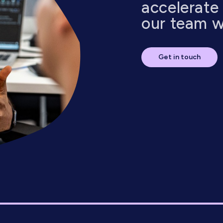
accelerate
our team wi
Get in touch