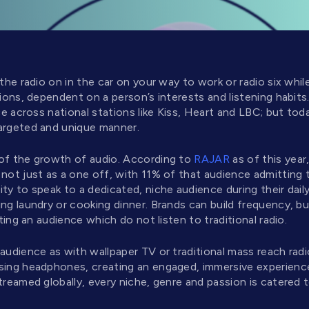
 the radio on in the car on your way to work or radio six whil
tions, dependent on a person’s interests and listening habi
nce across national stations like Kiss, Heart and LBC; but tod
argeted and unique manner.
 of the growth of audio. According to
RAJAR
as of this yea
not just as a one off, with 11% of that audience admitting to 
ty to speak to a dedicated, niche audience during their dail
ng laundry or cooking dinner. Brands can build frequency, bu
eting an audience which do not listen to traditional radio.
 audience as with wallpaper TV or traditional mass reach rad
sing headphones, creating an engaged, immersive experience 
treamed globally, every niche, genre and passion is catered t