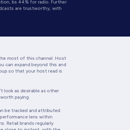
tion, bs 44% for radio. Further
dcasts are trustworthy, with
 the most of this channel. Host
You can expand beyond this and
oup so that your host read is
 look as desirable as other
 worth paying.
n be tracked and attributed.
 performance lens within
. Retail brands regularly
be close to instant, with the