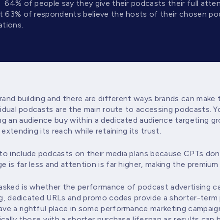
,
64% of people say they give their podcasts their full atten
at 63% of respondents believe the hosts of their chosen po
tions.
brand building and there are different ways brands can make
ividual podcasts are the main route to accessing podcasts. 
g an audience buy within a dedicated audience targeting gr
extending its reach while retaining its trust.
o include podcasts on their media plans because CPTs don’t
 is far less and attention is far higher, making the premium
sked is whether the performance of podcast advertising ca
ing, dedicated URLs and promo codes provide a shorter-term
e a rightful place in some performance marketing campaigns
cally those with a shorter purchase lifespan as results can 