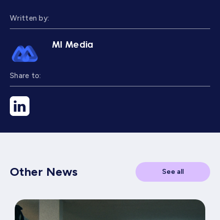
Written by:
MI Media
Share to:
Other News
See all