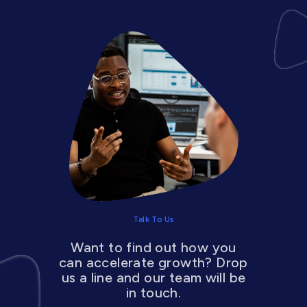
Talk To Us
Want to find out how you
can accelerate growth? Drop
us a line and our team will be
in touch.