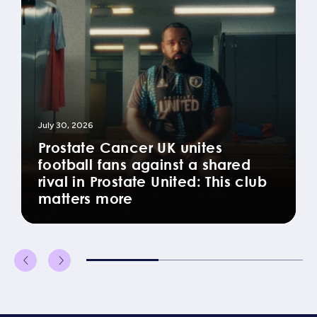
July 30, 2026
Prostate Cancer UK unites
football fans against a shared
rival in Prostate United: This club
matters more