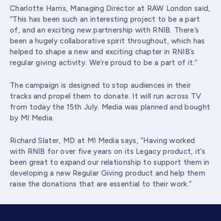
Charlotte Harris, Managing Director at RAW London said,
“This has been such an interesting project to be a part
of, and an exciting new partnership with RNIB. There’s
been a hugely collaborative spirit throughout, which has
helped to shape a new and exciting chapter in RNIB’s
regular giving activity. We’re proud to be a part of it.”
The campaign is designed to stop audiences in their
tracks and propel them to donate. It will run across TV
from today the 15
th
July. Media was planned and bought
by MI Media.
Richard Slater, MD at MI Media says, “Having worked
with RNIB for over five years on its Legacy product, it’s
been great to expand our relationship to support them in
developing a new Regular Giving product and help them
raise the donations that are essential to their work.”