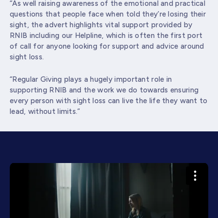
“As well raising awareness of the emotional and practical
questions that people face when told they’re losing their
sight, the advert highlights vital support provided by
RNIB including our Helpline, which is often the first port
of call for anyone looking for support and advice around
sight loss.
“Regular Giving plays a hugely important role in
supporting RNIB and the work we do towards ensuring
every person with sight loss can live the life they want to
lead, without limits.”