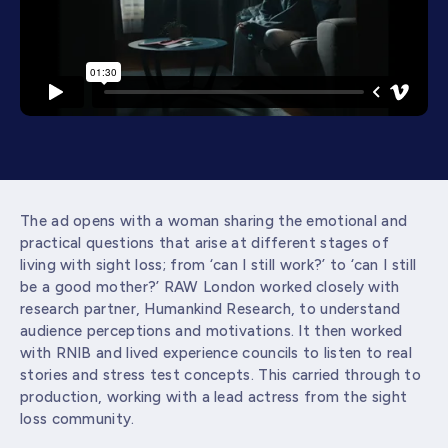
The ad opens with a woman sharing the emotional and
practical questions that arise at different stages of
living with sight loss; from ‘can I still work?’ to ‘can I still
be a good mother?’ RAW London worked closely with
research partner, Humankind Research, to understand
audience perceptions and motivations. It then worked
with RNIB and lived experience councils to listen to real
stories and stress test concepts. This carried through to
production, working with a lead actress from the sight
loss community.