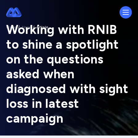
Working with RNIB
Home
/
News
/
Article
to shine a spotlight
on the questions
asked when
diagnosed with sight
loss in latest
campaign