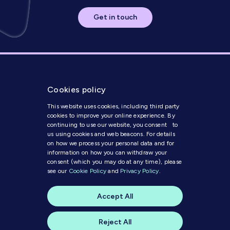
Get in touch
Cookies policy
This website uses cookies, including third party
cookies to improve your online experience. By
continuing to use our website, you consent to
us using cookies and web beacons. For details
Get in Touch
on how we process your personal data and for
information on how you can withdraw your
consent (which you may do at any time), please
Modern Slavery Statement
see our
Cookie Policy
and
Privacy Policy
.
Code of Conduct
Cookie Policy
Accept All
Privacy Policy
© 2025 MI Media
Reject All
A website by
skylark creative