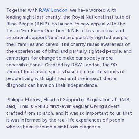
Together with
RAW London
, we have worked with
leading sight loss charity, the Royal National Institute of
Blind People (RNIB), to launch its new appeal with the
TV ad ‘For Every Question’. RNIB offers practical and
emotional support to blind and partially sighted people,
their families and carers. The charity raises awareness of
the experiences of blind and partially sighted people, and
campaigns for change to make our society more
accessible for all. Created by RAW London, the 90-
second fundraising spot is based on real life stories of
people living with sight loss and the impact that a
diagnosis can have on their independence.
Philippa Marlow, Head of Supporter Acquisition at RNIB,
said,
“This is RNIB’s first-ever Regular Giving advert
crafted from scratch, and it was so important to us that
it was informed by the real-life experiences of people
who’ve been through a sight loss diagnosis.