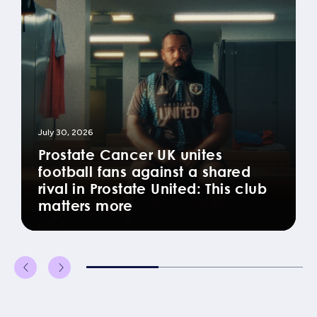
July 30, 2026
Prostate Cancer UK unites
football fans against a shared
rival in Prostate United: This club
matters more