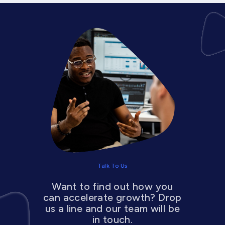
Talk To Us
Want to find out how you
can accelerate growth? Drop
us a line and our team will be
in touch.