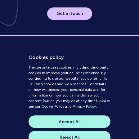
Get in touch
Cookies policy
This website uses cookies, including third party
cookies to improve your online experience. By
continuing to use our website, you consent to
us using cookies and web beacons. For details
Get in Touch
on how we process your personal data and for
information on how you can withdraw your
consent (which you may do at any time), please
Modern Slavery Statement
see our
Cookie Policy
and
Privacy Policy
.
Code of Conduct
Cookie Policy
Accept All
Privacy Policy
© 2025 MI Media
Reject All