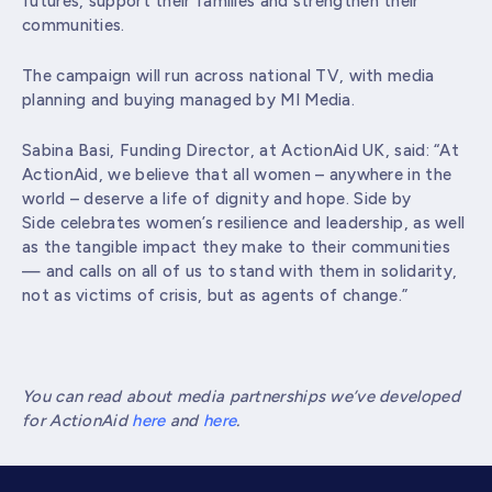
futures, support their families and strengthen their
communities.
The campaign will run across national TV, with media
planning and buying managed by MI Media.
Sabina Basi, Funding Director, at ActionAid UK, said: “At
ActionAid, we believe that all women – anywhere in the
world – deserve a life of dignity and hope. Side by
Side celebrates women’s resilience and leadership, as well
as the tangible impact they make to their communities
— and calls on all of us to stand with them in solidarity,
not as victims of crisis, but as agents of change.”
You can read about media partnerships we’ve developed
for ActionAid
here
and
here
.