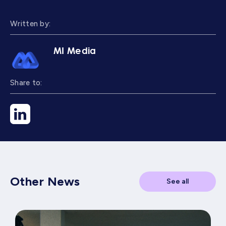
Written by:
MI Media
Share to:
Other News
See all