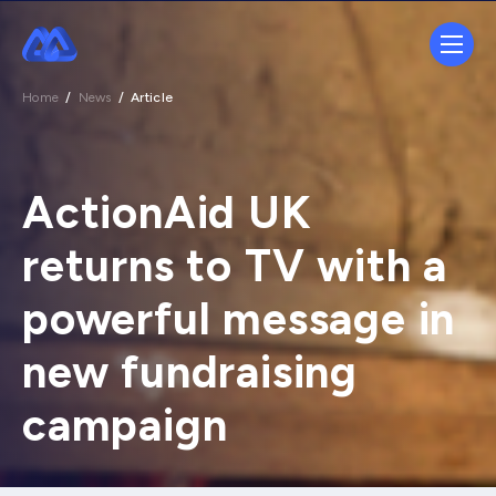
Home
/
News
/
Article
ActionAid UK
returns to TV with a
powerful message in
new fundraising
campaign