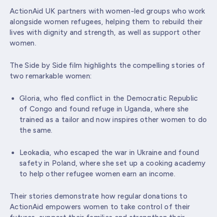
ActionAid UK partners with women-led groups who work
alongside women refugees, helping them to rebuild their
lives with dignity and strength, as well as support other
women.
The Side by Side film highlights the compelling stories of
two remarkable women:
Gloria, who fled conflict in the Democratic Republic
of Congo and found refuge in Uganda, where she
trained as a tailor and now inspires other women to do
the same.
Leokadia, who escaped the war in Ukraine and found
safety in Poland, where she set up a cooking academy
to help other refugee women earn an income.
Their stories demonstrate how regular donations to
ActionAid empowers women to take control of their