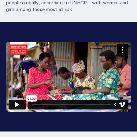
people globally, according to UNHCR – with women and
girls among those most at risk.