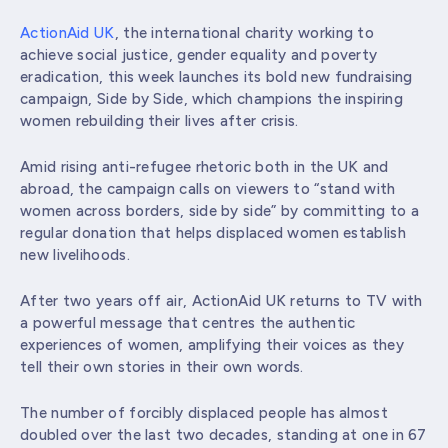
ActionAid UK
, the international charity working to
achieve social justice, gender equality and poverty
eradication, this week launches its bold new fundraising
campaign, Side by Side, which champions the inspiring
women rebuilding their lives after crisis.
Amid rising anti-refugee rhetoric both in the UK and
abroad, the campaign calls on viewers to “stand with
women across borders, side by side” by committing to a
regular donation that helps displaced women establish
new livelihoods.
After two years off air, ActionAid UK returns to TV with
a powerful message that centres the authentic
experiences of women, amplifying their voices as they
tell their own stories in their own words.
The number of forcibly displaced people has almost
doubled over the last two decades, standing at one in 67