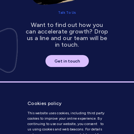
Talk To Us
Want to find out how you
can accelerate growth? Drop
us a line and our team will be
in touch.
Get in touch
Cookies policy
This website uses cookies, including third party
cookies to improve your online experience. By
continuing to use our website, you consent to
us using cookies and web beacons. For details
Get in Touch