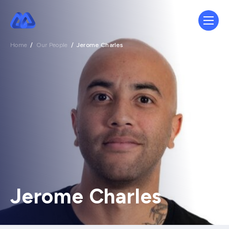
Home
/
Our People
/
Jerome Charles
Jerome Charles