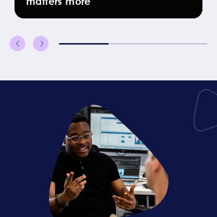
matters more