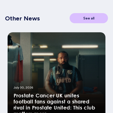
Other News
See all
July 30, 2026
Prostate Cancer UK unites
football fans against a shared
rival in Prostate United: This club