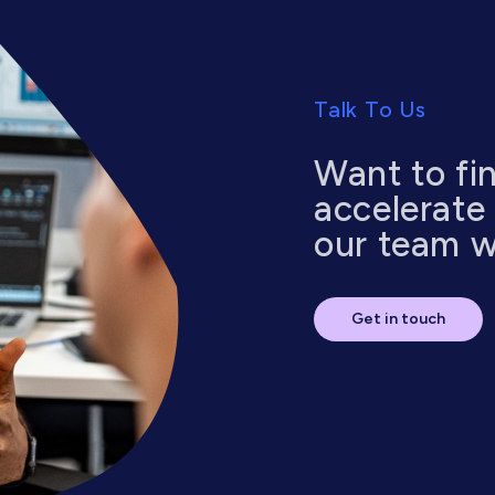
Talk To Us
Want to fi
accelerate
our team wi
Get in touch