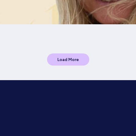
Load More