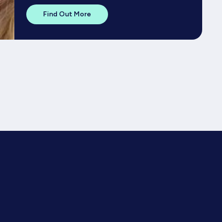
Find Out More