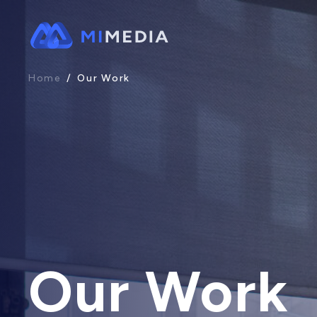
Home
/
Our Work
Our Work