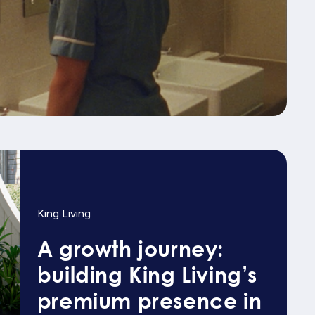
King Living
A growth journey:
building King Living’s
premium presence in