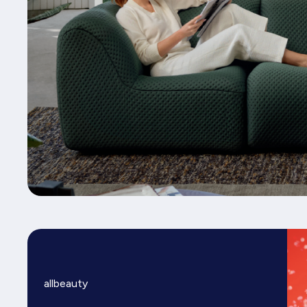
allbeauty