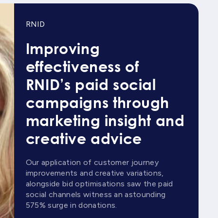
RNID
Improving
effectiveness of
RNID’s paid social
campaigns through
marketing insight and
creative advice
Our application of customer journey
improvements and creative variations,
alongside bid optimisations saw the paid
social channels witness an astounding
575% surge in donations.