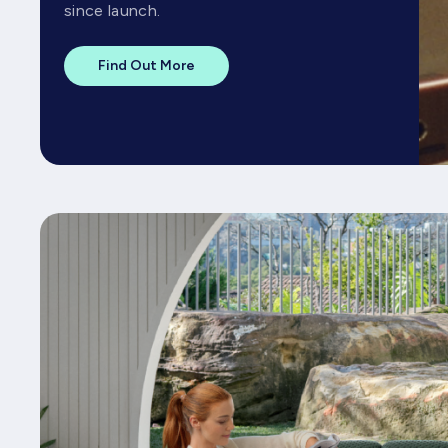
since launch.
Find Out More