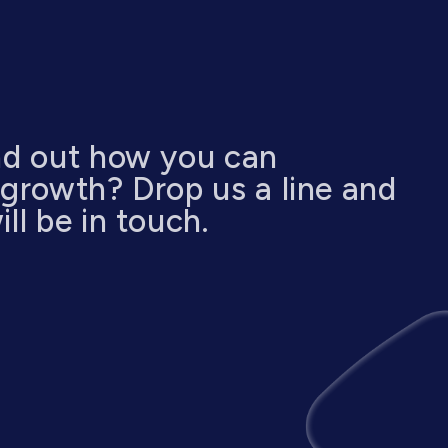
nd out how you can
 growth? Drop us a line and
ll be in touch.