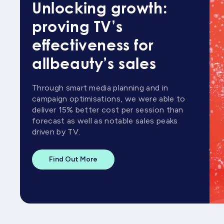
Unlocking growth:
proving TV’s
effectiveness for
allbeauty’s sales
Through smart media planning and in
campaign optimisations, we were able to
deliver 15% better cost per session than
forecast as well as notable sales peaks
driven by TV.
Find Out More