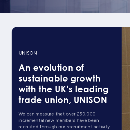
UNISON
An evolution of
sustainable growth
with the UK’s leading
trade union, UNISON
We can measure that over 250,000
incremental new members have been
recruited through our recruitment activity