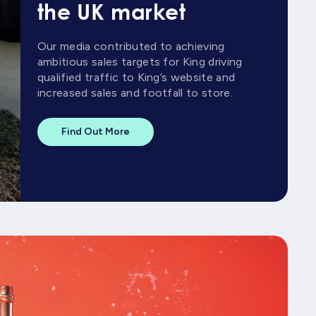
the UK market
Our media contributed to achieving
ambitious sales targets for King driving
qualified traffic to King’s website and
increased sales and footfall to store.
Find Out More